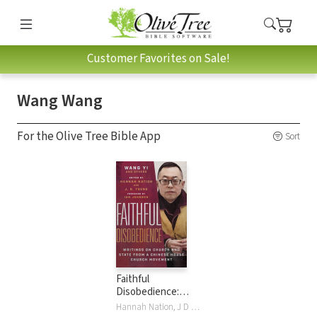
Customer Favorites on Sale!
Wang Wang
For the Olive Tree Bible App
Sort
Faithful
Disobedience:
Writings on Church
Hannah Nation, J D Tseng, Wang Wang, Wang Yi