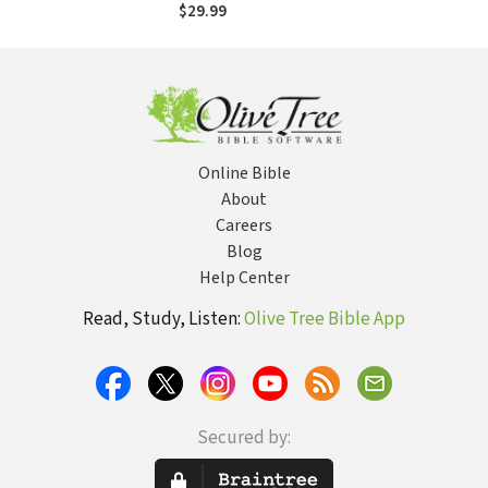
and State from a
$29.99
Chinese House
Church Movement
Online Bible
About
Careers
Blog
Help Center
Read, Study, Listen:
Olive Tree Bible App
Secured by: