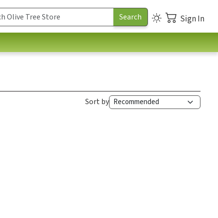
Sign In
Sort by