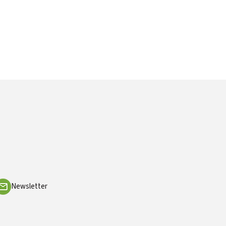
Newsletter