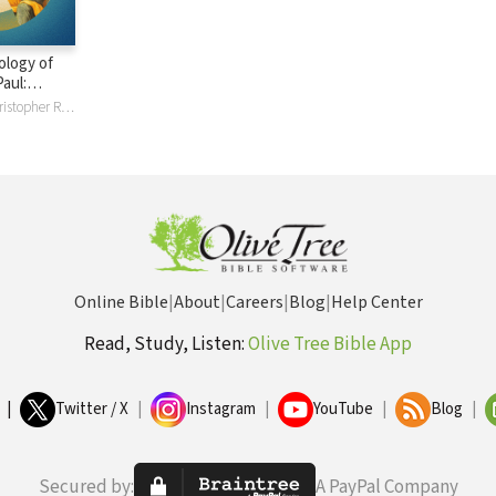
ology of
aul:
and
Chris Bruno, Christopher R Bruno, Jang Ryul Lee, John J R Lee, Thomas R. Schreiner
Online Bible
|
About
|
Careers
|
Blog
|
Help Center
Read, Study, Listen:
Olive Tree Bible App
|
Twitter / X
|
Instagram
|
YouTube
|
Blog
|
Secured by:
A PayPal Company