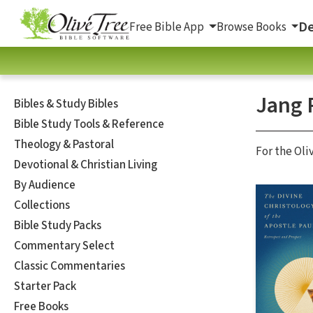
De
Free Bible App
Browse Books
Jang 
Bibles & Study Bibles
Bible Study Tools & Reference
Theology & Pastoral
For the Oli
Devotional & Christian Living
By Audience
Collections
Bible Study Packs
Commentary Select
Classic Commentaries
Starter Pack
Free Books