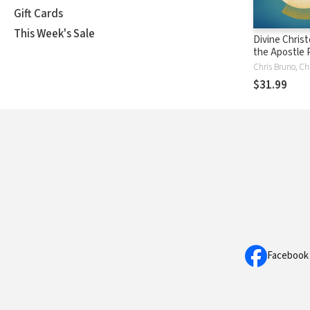
Gift Cards
This Week's Sale
Divine Christ
the Apostle P
Retrospect 
Prospect
$31.99
Facebook