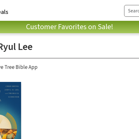
als
Customer Favorites on Sale!
Ryul Lee
ve Tree Bible App