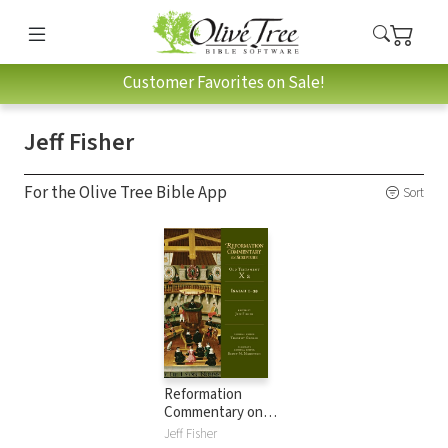
Customer Favorites on Sale!
Jeff Fisher
For the Olive Tree Bible App
Sort
Reformation
Commentary on
Scripture: Isaiah 1-
Jeff Fisher