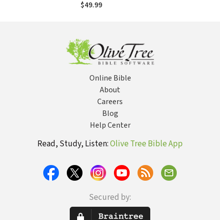
39
$49.99
Online Bible
About
Careers
Blog
Help Center
Read, Study, Listen:
Olive Tree Bible App
Secured by: