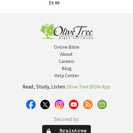
and Relationships
$9.99
Online Bible
About
Careers
Blog
Help Center
Read, Study, Listen:
Olive Tree Bible App
Secured by: