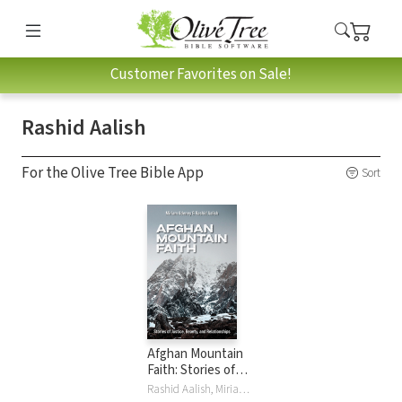
Customer Favorites on Sale!
Rashid Aalish
For the Olive Tree Bible App
Sort
Afghan Mountain
Faith: Stories of
Justice, Beauty,
Rashid Aalish, Miriam Adeney