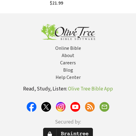
the Hurt, Harmed,
$21.99
and Marginalized
Online Bible
About
Careers
Blog
Help Center
Read, Study, Listen:
Olive Tree Bible App
Secured by: