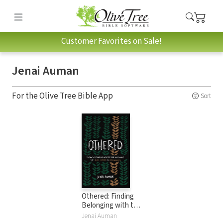
Customer Favorites on Sale!
Jenai Auman
For the Olive Tree Bible App
Sort
Othered: Finding
Belonging with the
God Who Pursues
Jenai Auman