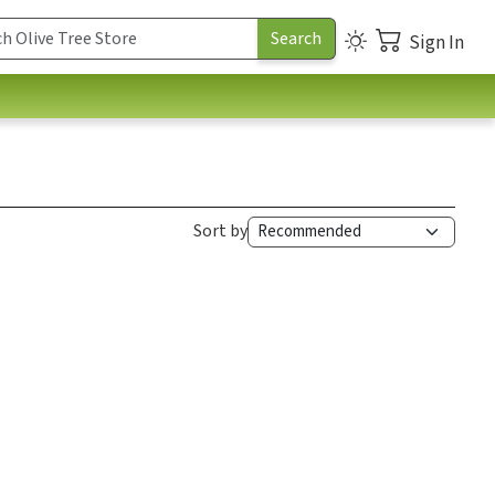
Sign In
Sort by