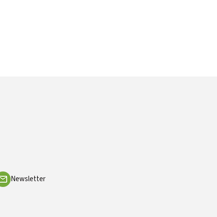
Newsletter