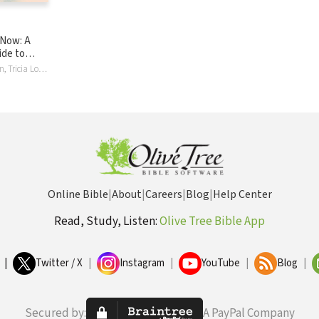
 Now: A
ide to
Your Gut,
Jana Richardson, Tricia Lott Williford
 Abuse,
n Freedom
Online Bible
|
About
|
Careers
|
Blog
|
Help Center
Read, Study, Listen:
Olive Tree Bible App
|
Twitter / X
|
Instagram
|
YouTube
|
Blog
|
Secured by:
A PayPal Company