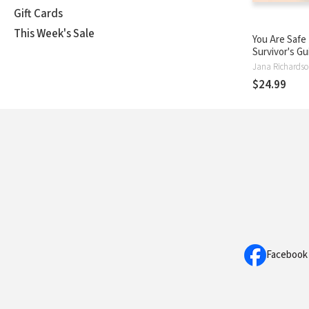
Gift Cards
This Week's Sale
You Are Safe
Survivor's Gu
Listening to 
Healing from
$24.99
and Living i
Facebook