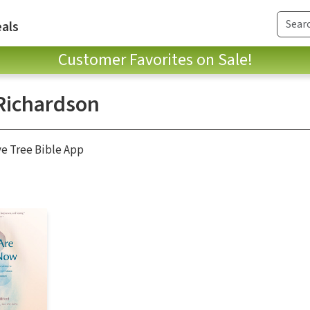
als
Customer Favorites on Sale!
Richardson
ve Tree Bible App