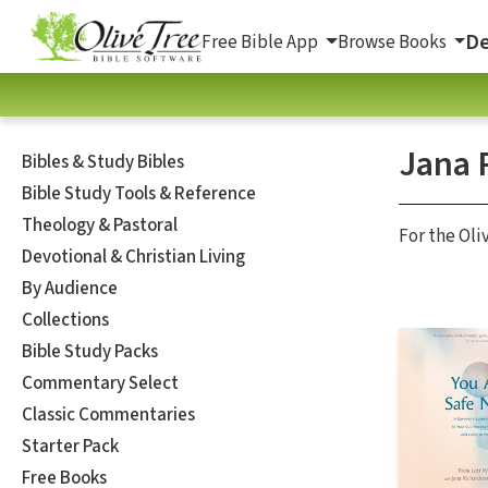
De
Free Bible App
Browse Books
Jana 
Bibles & Study Bibles
Bible Study Tools & Reference
Theology & Pastoral
For the Oli
Devotional & Christian Living
By Audience
Collections
Bible Study Packs
Commentary Select
Classic Commentaries
Starter Pack
Free Books