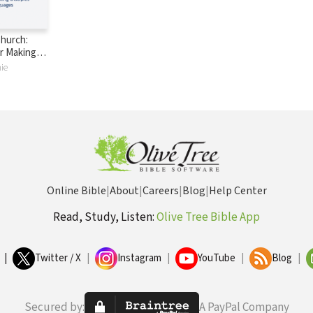
Church:
or Making
ll
ie
Online Bible
|
About
|
Careers
|
Blog
|
Help Center
Read, Study, Listen:
Olive Tree Bible App
|
Twitter / X
|
Instagram
|
YouTube
|
Blog
|
Secured by:
A PayPal Company