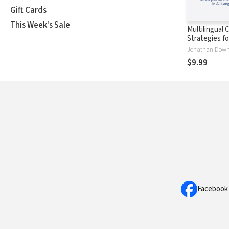
Gift Cards
This Week's Sale
Multilingual 
Strategies f
Disciples in A
Jonathan Down
Languages
$9.99
Facebook