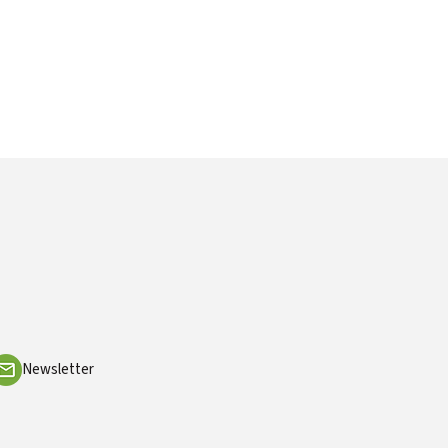
Newsletter