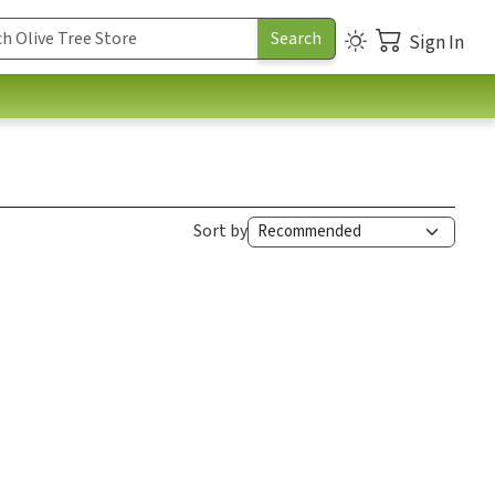
Sign In
Sort by