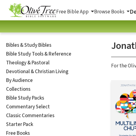
De
Free Bible App
Browse Books
Jonat
Bibles & Study Bibles
Bible Study Tools & Reference
Theology & Pastoral
For the Oli
Devotional & Christian Living
By Audience
Collections
Bible Study Packs
Commentary Select
Classic Commentaries
Starter Pack
Free Books