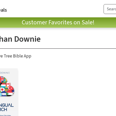
als
Customer Favorites on Sale!
han Downie
ve Tree Bible App