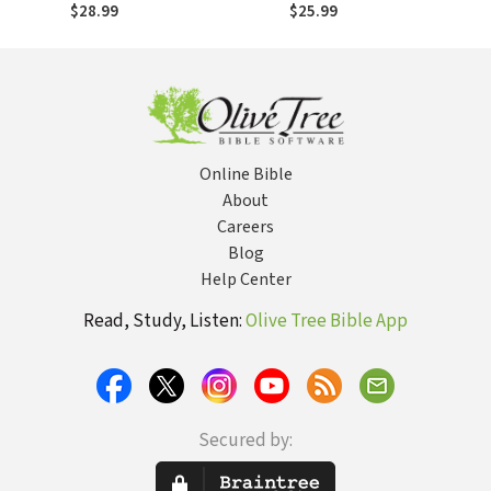
Evangelical
$28.99
$25.99
Accommodation in
Postmodern Times
Online Bible
About
Careers
Blog
Help Center
Read, Study, Listen:
Olive Tree Bible App
Secured by: