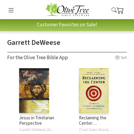
Customer Favorites on Sale!
Garrett DeWeese
For the Olive Tree Bible App
Sort
Jesus in Trinitarian
Reclaiming the
Perspective
Center:
Confronting
Garrett DeWeese, Donald Fairbairn, Scott Horrell, Klaus Issler, Fred Sanders, Bruce Ware
Chad Owen Brand, Ardel Caneday, D. A. Carson, Garrett DeWeese, Kwabena Donkor, Millard J. Erickson, Douglas Groothuis, Paul Kjoss Helseth, J. P. Moreland, James ParkerIII, R. Scott Smith, Justin Taylor, William G. Travis, Stephen J. Wellum