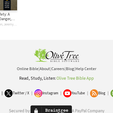
fety: A
Danger,
urity
Jeremy Lundgren, Jeremy M Lundgren
Online Bible
|
About
|
Careers
|
Blog
|
Help Center
Read, Study, Listen:
Olive Tree Bible App
|
Twitter / X
|
Instagram
|
YouTube
|
Blog
|
Secured by:
A PayPal Company