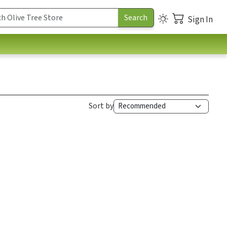
Sign In
Sort by