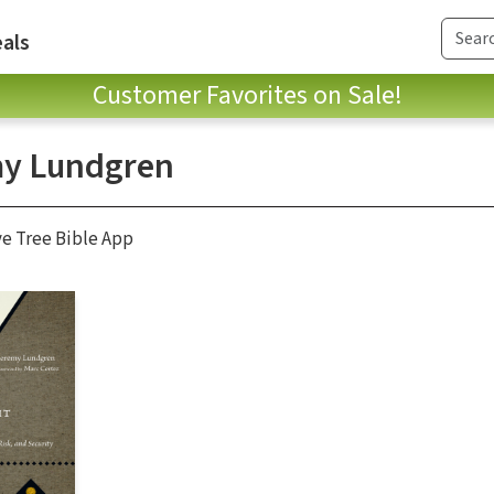
als
Customer Favorites on Sale!
y Lundgren
ve Tree Bible App