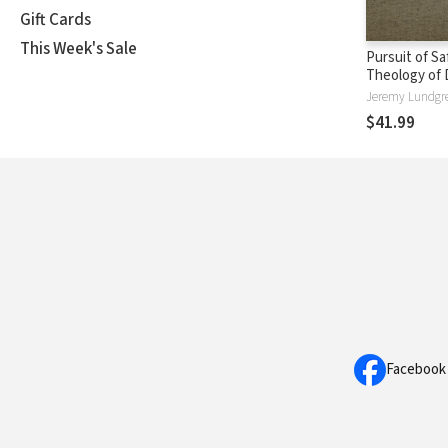
Gift Cards
This Week's Sale
Pursuit of Sa
Theology of 
Risk, and Sec
$41.99
Facebook