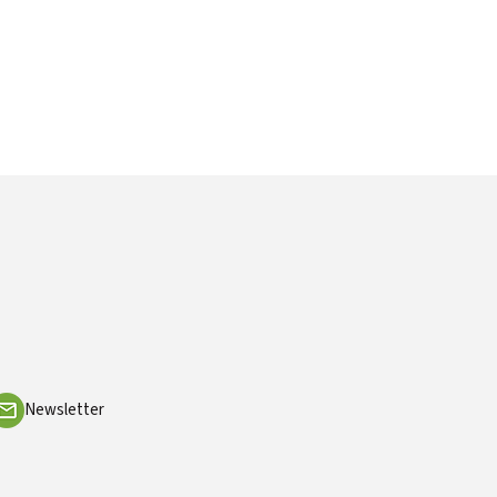
Newsletter