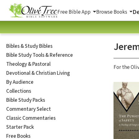
De
Free Bible App
Browse Books
Jerem
Bibles & Study Bibles
Bible Study Tools & Reference
Theology & Pastoral
For the Oli
Devotional & Christian Living
By Audience
Collections
Bible Study Packs
Commentary Select
Classic Commentaries
Starter Pack
Free Books