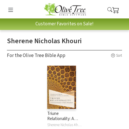
Customer Favorites on Sale!
Sherene Nicholas Khouri
For the Olive Tree Bible App
Sort
Triune
Relationality: A
Trinitarian
Sherene Nicholas Khouri