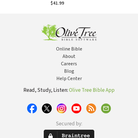
Response to
$41.99
Islamic
Monotheism
Online Bible
About
Careers
Blog
Help Center
Read, Study, Listen:
Olive Tree Bible App
Secured by: