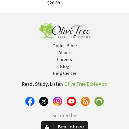
Democratic
$26.99
Politics
Online Bible
About
Careers
Blog
Help Center
Read, Study, Listen:
Olive Tree Bible App
Secured by: