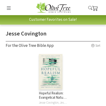
Customer Favorites on Sale!
Jesse Covington
For the Olive Tree Bible App
Sort
Hopeful Realism:
Evangelical Natural
Law and
Jesse Covington, Jesse David Covington, Bryan T McGraw, Bryan Travis McGraw, Micah Watson, Micah Joel Watson