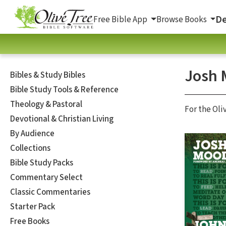
De
Free Bible App
Browse Books
Josh 
Bibles & Study Bibles
Bible Study Tools & Reference
Theology & Pastoral
For the Oli
Devotional & Christian Living
By Audience
Collections
Bible Study Packs
Commentary Select
Classic Commentaries
Starter Pack
Free Books