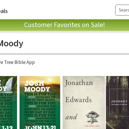
als
Customer Favorites on Sale!
Moody
ve Tree Bible App