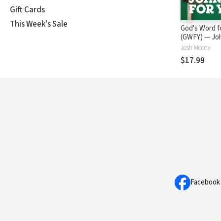
Gift Cards
This Week's Sale
God's Word f
(GWFY
Josh Moody
$17.99
Facebook