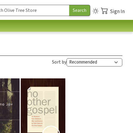
Sign In
Sort by