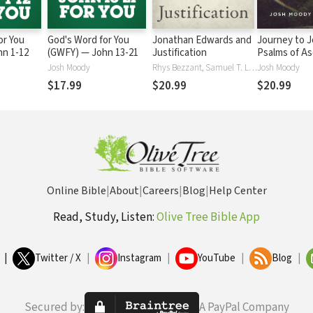
or You
God's Word for You
Jonathan Edwards and
Journey to J
) — John 1-12
(GWFY) — John 13-21
Justification
Psalms of A
Josh Moody
Rhys Bezzant, Samuel T. LoganJr., Josh Moody, Kyle Strobel, Douglas A. Sweeney
Josh Moody
$17.99
$20.99
$20.99
Online Bible
|
About
|
Careers
|
Blog
|
Help Center
Read, Study, Listen:
Olive Tree Bible App
|
Twitter / X
|
Instagram
|
YouTube
|
Blog
|
Secured by:
A PayPal Company