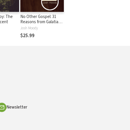
oy: The
No Other Gospel: 31
scent
Reasons from Galatians
Why Justification by
Josh Moody
Faith Alone Is the Only
$25.99
Gospel
Newsletter