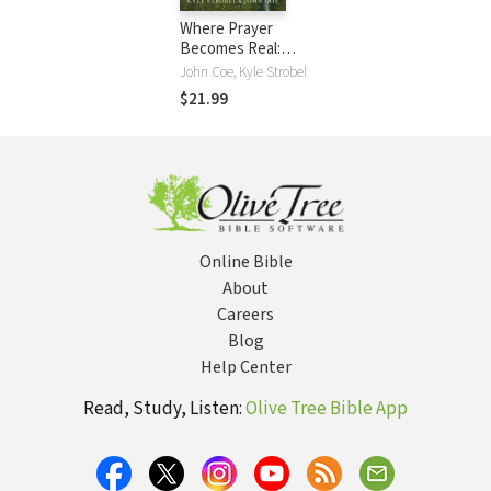
Where Prayer
Becomes Real:
How Honesty with
John Coe, Kyle Strobel
God Transforms
$21.99
Your Soul
Online Bible
About
Careers
Blog
Help Center
Read, Study, Listen:
Olive Tree Bible App