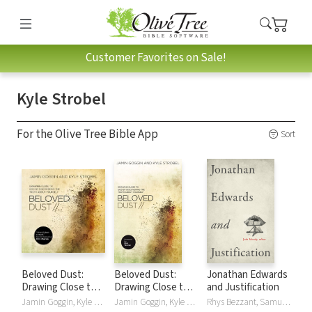
Customer Favorites on Sale!
Kyle Strobel
For the Olive Tree Bible App
Sort
Beloved Dust:
Beloved Dust:
Jonathan Edwards
Drawing Close to
Drawing Close to
and Justification
God by Discovering
God by Discovering
Jamin Goggin, Kyle Strobel
Jamin Goggin, Kyle Strobel
Rhys Bezzant, Samuel T. LoganJr., Josh Moody, Kyle Strobel, Douglas A. Sweeney