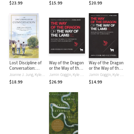
the Truth About
the Truth About
$23.99
$15.99
$20.99
Yourself
Yourself
Lost Discipline of
Way of the Dragon
Way of the Dragon
Conversation:
or the Way of the
or the Way of the
Surprising Lessons
Lamb: Searching
Lamb: Searching
Joanne J. Jung, Kyle Strobel
Jamin Goggin, Kyle Strobel
Jamin Goggin, Kyle Strobel
in Spiritual
for Jesus’ Path of
for Jesus’ Path of
$18.99
$26.99
$14.99
Formation Drawn
Power in a Church
Power in a Church
from the English
that Has
that Has
Puritans
Abandoned It
Abandoned It