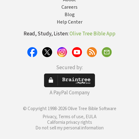
Careers
Blog
Help Center
Read, Study, Listen:
Olive Tree Bible App
Secured by:
A PayPal Company
© Copyright 1998-2026 Olive Tree Bible Software
Privacy, Terms of use, EULA
California privacy rights
Do not sell my personal information