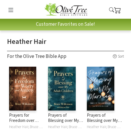
Customer Favorites on Sale!
Heather Hair
For the Olive Tree Bible App
Sort
Prayers for
Prayers of
Prayers of
Freedom over
Blessing over My
Blessing over My
Worry and Anxiety
Adult Children
Marriage
Heather Hair, Bruce Wilkinson
Heather Hair, Bruce Wilkinson
Heather Hair, Bruce Wilkinson