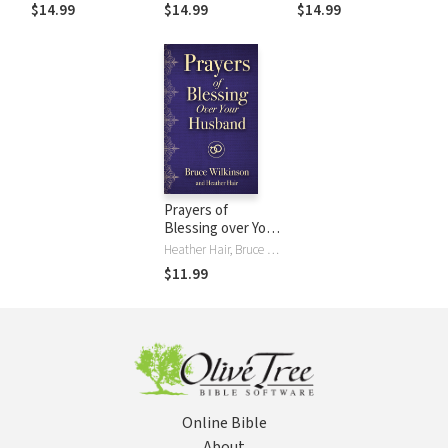
$14.99
$14.99
$14.99
Prayers of
Blessing over Your
Husband
Heather Hair, Bruce Wilkinson
$11.99
Online Bible
About