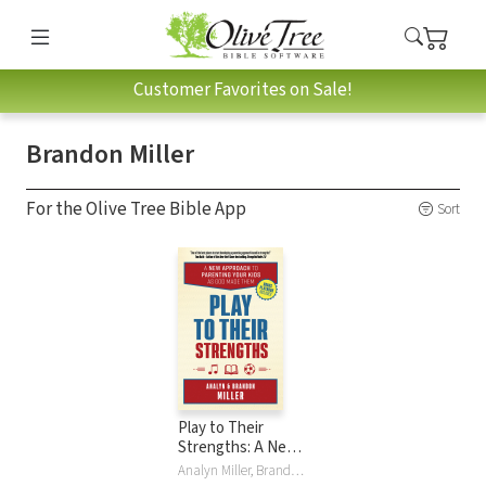
Customer Favorites on Sale!
Brandon Miller
For the Olive Tree Bible App
Sort
Play to Their
Strengths: A New
Approach to
Analyn Miller, Brandon Miller