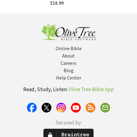
Parenting Your
$18.99
Kids as God Made
Them
Online Bible
About
Careers
Blog
Help Center
Read, Study, Listen:
Olive Tree Bible App
Secured by: