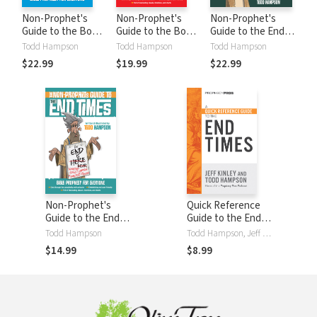
Non-Prophet's
Non-Prophet's
Non-Prophet's
Guide to the Book
Guide to the Book
Guide to the End
of Daniel: Bible
of Revelation:
Times Workbook
Todd Hampson
Todd Hampson
Todd Hampson
Prophecy for
Bible Prophecy for
$22.99
$19.99
$22.99
Everyone
Everyone
Non-Prophet's
Quick Reference
Guide to the End
Guide to the End
Times: Bible
Times
Todd Hampson
Todd Hampson, Jeff Kinley
Prophecy for
$14.99
$8.99
Everyone