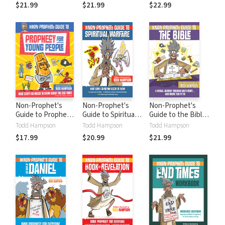
Q&As About Bible
Illustrated
Bible Says About
$21.99
$21.99
$22.99
Prophecy
Panorama from
the Wonders of
Genesis to
Eternity
Revelation
Non-Prophet's
Non-Prophet's
Non-Prophet's
Guide to Prophecy
Guide to Spiritual
Guide to the Bible:
for Young People:
Warfare
A Visual Journey
Todd Hampson
Todd Hampson
Todd Hampson
What Every Kid
Through God's
$17.99
$20.99
$21.99
Needs to Know
Story...and Where
About the End
You Fit In
Times