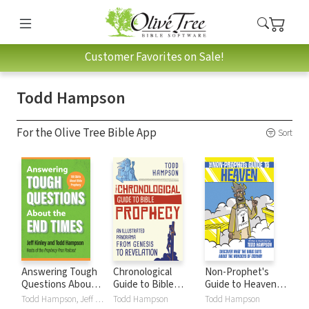
Customer Favorites on Sale!
Todd Hampson
For the Olive Tree Bible App
Sort
Answering Tough
Chronological
Non-Prophet's
Questions About
Guide to Bible
Guide to Heaven:
the End Times: 100
Prophecy: An
Discover What the
Todd Hampson, Jeff Kinley
Todd Hampson
Todd Hampson