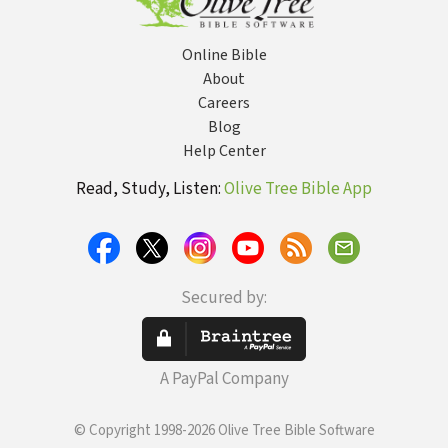
Online Bible
About
Careers
Blog
Help Center
Read, Study, Listen:
Olive Tree Bible App
Secured by:
A PayPal Company
© Copyright 1998-2026 Olive Tree Bible Software