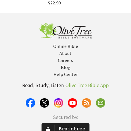
the Glory of God
$22.99
Online Bible
About
Careers
Blog
Help Center
Read, Study, Listen:
Olive Tree Bible App
Secured by: