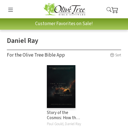
Customer Favorites on Sale!
Daniel Ray
For the Olive Tree Bible App
Sort
Story of the
Cosmos: How the
Heavens Declare
Paul Gould, Daniel Ray