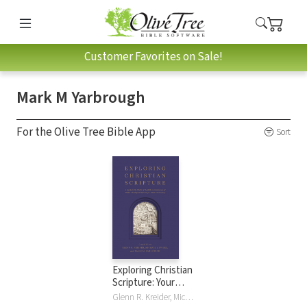
Customer Favorites on Sale!
Mark M Yarbrough
For the Olive Tree Bible App
Sort
Exploring Christian
Scripture: Your
Guide to the World
Glenn R. Kreider, Michael J. Svigel, Mark M Yarbrough