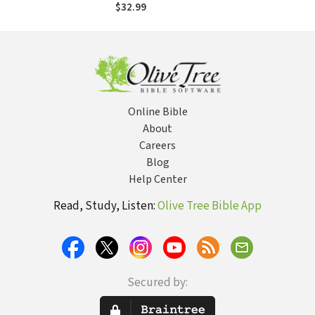
of the Bible
$32.99
Online Bible
About
Careers
Blog
Help Center
Read, Study, Listen:
Olive Tree Bible App
Secured by: