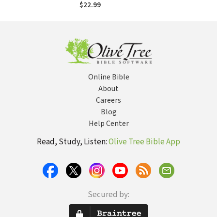
$22.99
Online Bible
About
Careers
Blog
Help Center
Read, Study, Listen:
Olive Tree Bible App
Secured by: