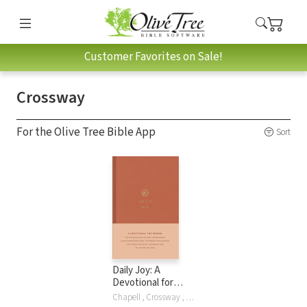
Customer Favorites on Sale!
Crossway
For the Olive Tree Bible App
Sort
Daily Joy: A
Devotional for
Women
Chapell , Crossway , Lydia Brownback, Lauren Chandler, Brya Chapell, Bryan Chapell, Kathlee Chapell, Elyse M. Fitzpatrick, Gloria Furman, Kristyn Getty, Nancy Guthrie, Karen Loritts, Trillia Newbell, Dane Ortlund, Dane C. Ortlund, Jani Ortlund, Crossway Publishers, Joni Eareckson Tada, Ann Voskamp, Jen Wilkin