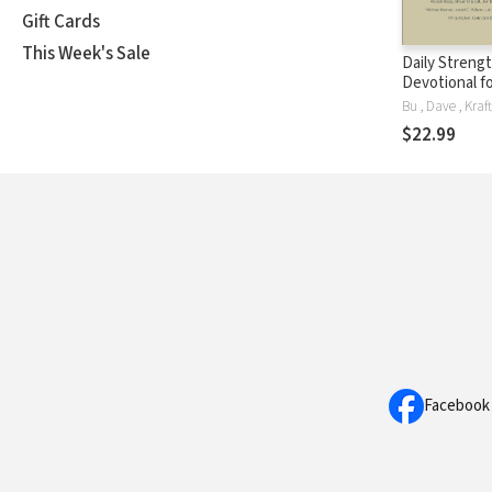
Gift Cards
This Week's Sale
Daily Strengt
Devotional f
$22.99
Facebook