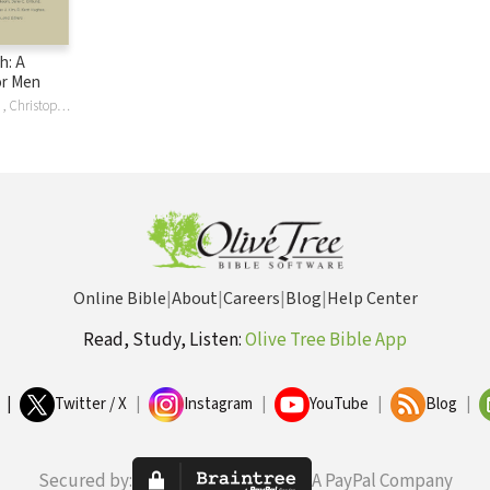
h: A
or Men
Bu , Dave , Kraft , Christopher Ash, Alistair Begg, Jason DeRouchie, Graeme Goldsworthy, Drew Hunter, Ryan Kelly, Dave Kraft, Gary Millar, J. Gary Millar, Paul E. Miller, Douglas O'Donnell, Douglas Sean O'Donnell, Crossway Publishers, Philip Graham Ryken, Jay Sklar, Colin S. Smith, Sam Storms, Miles V. Van Pelt
Online Bible
|
About
|
Careers
|
Blog
|
Help Center
Read, Study, Listen:
Olive Tree Bible App
|
Twitter / X
|
Instagram
|
YouTube
|
Blog
|
Secured by:
A PayPal Company