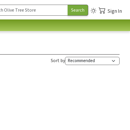
Sign In
Sort by