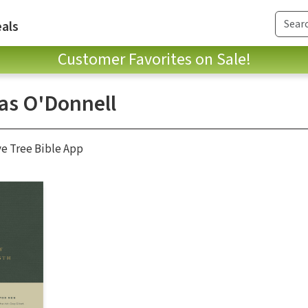
als
Customer Favorites on Sale!
as O'Donnell
ve Tree Bible App