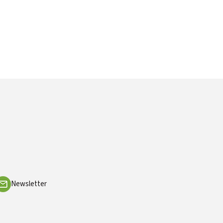
Newsletter