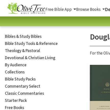
De
Free Bible App
Browse Books
Dougl
Bibles & Study Bibles
Bible Study Tools & Reference
Theology & Pastoral
For the Oli
Devotional & Christian Living
By Audience
Collections
Bible Study Packs
Commentary Select
Classic Commentaries
Starter Pack
Free Books