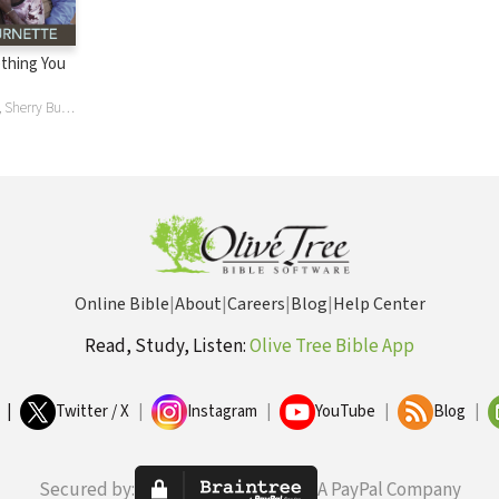
thing You
Bobby Burnette, Sherry Burnette
Online Bible
|
About
|
Careers
|
Blog
|
Help Center
Read, Study, Listen:
Olive Tree Bible App
|
Twitter / X
|
Instagram
|
YouTube
|
Blog
|
Secured by:
A PayPal Company