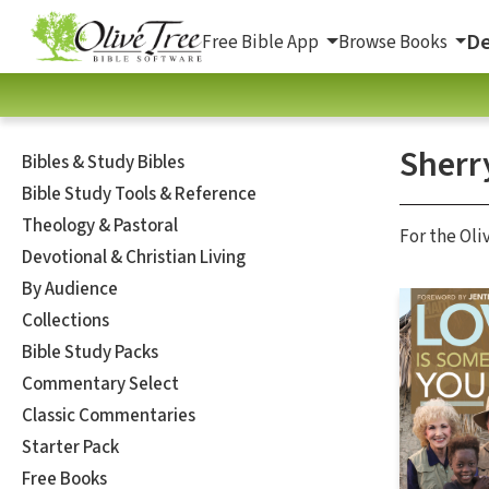
De
Free Bible App
Browse Books
Sherr
Bibles & Study Bibles
Bible Study Tools & Reference
Theology & Pastoral
For the Oli
Devotional & Christian Living
By Audience
Collections
Bible Study Packs
Commentary Select
Classic Commentaries
Starter Pack
Free Books