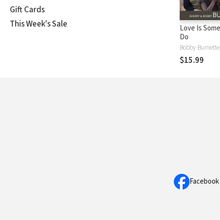
Gift Cards
This Week's Sale
Love Is Some
Do
$15.99
Facebook