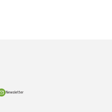
Newsletter