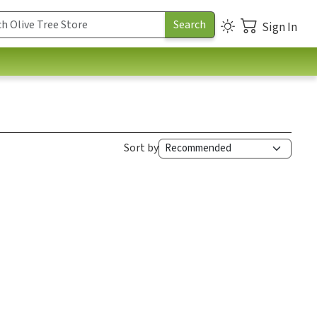
Sign In
Sort by