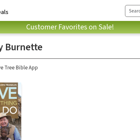
als
Customer Favorites on Sale!
y Burnette
ve Tree Bible App