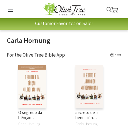
Customer Favorites on Sale!
Carla Hornung
For the Olive Tree Bible App
Sort
O segredo da
secreto de la
bênção
bendición
multigeracional:
multigeneracional:
Carla Hornung
Carla Hornung