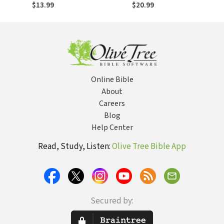
Uma cultura
Una cultura familiar
$13.99
$20.99
familiar de fé
de fe
Online Bible
About
Careers
Blog
Help Center
Read, Study, Listen:
Olive Tree Bible App
Secured by: