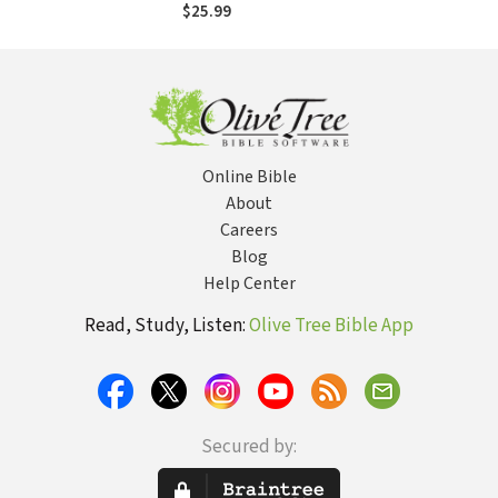
$25.99
Online Bible
About
Careers
Blog
Help Center
Read, Study, Listen:
Olive Tree Bible App
Secured by: