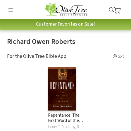
Customer Favorites on Sale!
Richard Owen Roberts
For the Olive Tree Bible App
Sort
Repentance: The
First Word of the
Gospel
Henry T. Blackaby, Richard Owen Roberts