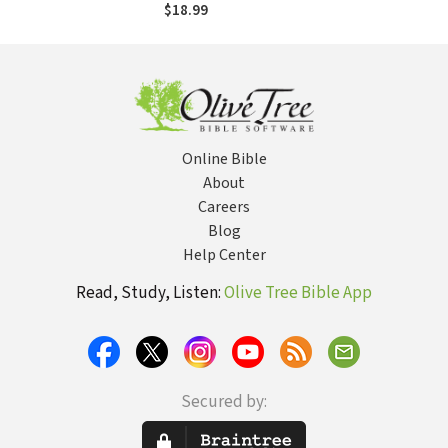
Divided Church
$18.99
Online Bible
About
Careers
Blog
Help Center
Read, Study, Listen:
Olive Tree Bible App
Secured by: