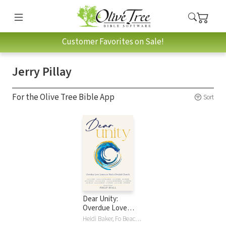
Customer Favorites on Sale!
Jerry Pillay
For the Olive Tree Bible App
Sort
Dear Unity:
Overdue Love
Letters to Heal a
Heidi Baker, Fo Beach, Raniero Cantalamessa, Francis Chan, Randy Clark, Edgardo A Colon-Emeric, Nicky Gumbel, Leif Hetland, Bill Johnson, Alois Leser, Brian Peddle, Jerry Pillay, Philip Ryall, Bo Sanchez, Christopher West, Darlene Zschech