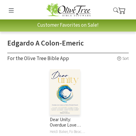
Customer Favorites on Sale!
Edgardo A Colon-Emeric
For the Olive Tree Bible App
Sort
Dear Unity:
Overdue Love
Letters to Heal a
Heidi Baker, Fo Beach, Raniero Cantalamessa, Francis Chan, Randy Clark, Edgardo A Colon-Emeric, Nicky Gumbel, Leif Hetland, Bill Johnson, Alois Leser, Brian Peddle, Jerry Pillay, Philip Ryall, Bo Sanchez, Christopher West, Darlene Zschech