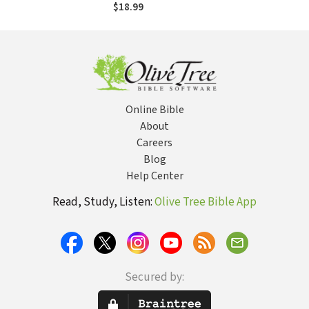
Divided Church
$18.99
Online Bible
About
Careers
Blog
Help Center
Read, Study, Listen:
Olive Tree Bible App
Secured by: