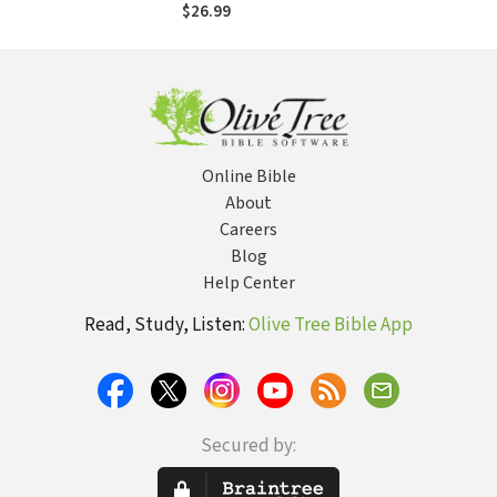
$26.99
Online Bible
About
Careers
Blog
Help Center
Read, Study, Listen:
Olive Tree Bible App
Secured by: