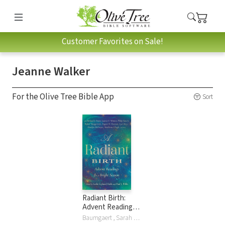
Customer Favorites on Sale!
Jeanne Walker
For the Olive Tree Bible App
Sort
Radiant Birth:
Advent Readings
for a Bright Season
Baumgaert , Sarah Arthur, Jill Baumgaertner, Jill Peláez Baumgaertner, Matthew Dickerson, Leslie Leyland Fields, Richard J. Foster, Wangerin Jr., John Leax, The Hoiland Group LLC, Marilyn McEntyre, Tania Runyan, Luci Shaw, Jeanne Walker, Jeanne Murray Walker, Walter Wangerin, Paul J Willis, Lauren F Winner, Philip Yancey