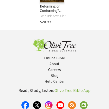
Reforming or
Conforming?
(Foreword by
John Bolt, Scott Clark, Martin Downes, Greg Gilbert, Gary Gilley, Ronald N. Gleason, Paul Helm, Paul Kjoss Helseth, Gary L. W. Johnson, Phil Johnson, Jeffrey Waddington, Guy P. Waters, David F. Wells, Paul Wells
David F. Wells)
$20.99
Online Bible
About
Careers
Blog
Help Center
Read, Study, Listen:
Olive Tree Bible App