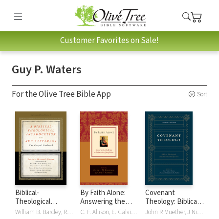
Customer Favorites on Sale!
Guy P. Waters
For the Olive Tree Bible App
Sort
Biblical-
By Faith Alone:
Covenant
Theological
Answering the
Theology: Biblical,
Introduction to
Challenges to the
Theological, and
William B. Barcley, Robert Cara, J. Ligon Duncan, Benjamin Gladd, Charles E. Hill, Reggie M. Kidd, Simon J. Kistemaker, Michael J. Kruger, Bruce A. Lowe, Guy P. Waters
C. F. Allison, E. Calvin Beisner, John Bolt, T. David Gordon, Gary L. Johnson, Gary L. W. Johnson, R. Albert MohlerJr., Richard D. Phillips, David VanDrunen, Cornelis P. Venema, Guy P. Waters, Guy Prentiss Waters, David F. Wells, Fowler White, R Fowler White
John R Muether, J Nicholas Reid, Guy P. Waters