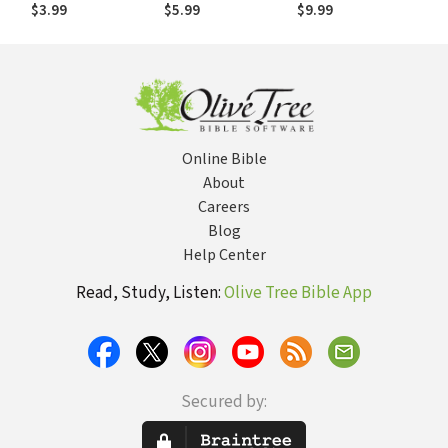
Change Things for
Overwhelming
$3.99
$5.99
$9.99
Your Church,
Community and
Culture
Online Bible
About
Careers
Blog
Help Center
Read, Study, Listen:
Olive Tree Bible App
Secured by: