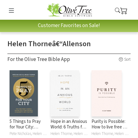
Customer Favorites on Sale!
Helen Thorneâ€“Allenson
For the Olive Tree Bible App
Sort
5 Things to Pray
Hope in an Anxious
Purity is Possible:
for Your City:
World: 6 Truths for
How to live free of
Prayers that
When Things Feel
the fantasy trap
Pete Nicholas, Helen Thorne, Helen Thorneâ€“Allenson, Helen Thorne–Allenson
Helen Thorne, Helen Thorneâ€“Allenson, Helen Thorne–Allenson
Helen Thorne, Helen Thorneâ€“Allenson, Helen Thorne–Allenson