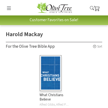
Customer Favorites on Sale!
Harold Mackay
For the Olive Tree Bible App
Sort
What Christians
Believe
Alfred Gibbs, Alfred P. Gibbs, R. Edward Harlow, Harold Harper, Harold M. Harper, George Landis, George M. Landis, Harold Mackay, Harold G. Mackay, William McDonald, Moody Publishers, Harold Shaw, Dudley Sherwood, Dudley A. Sherwood, John Smart, C Tatham, C. Ernest Tatham, Ben Tuininga