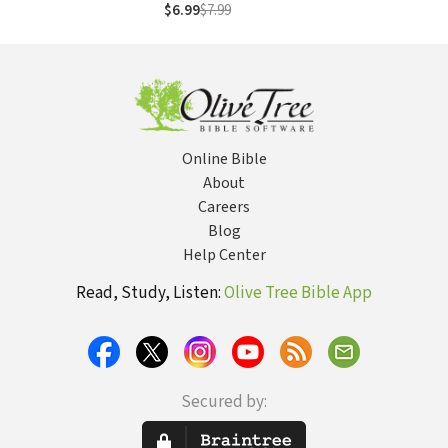
$6.99
$7.99
Online Bible
About
Careers
Blog
Help Center
Read, Study, Listen:
Olive Tree Bible App
Secured by: