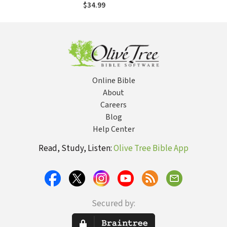
of Replacement
$34.99
Theology
Online Bible
About
Careers
Blog
Help Center
Read, Study, Listen:
Olive Tree Bible App
Secured by: