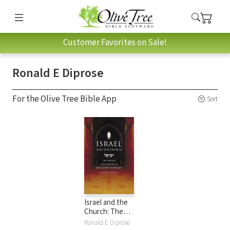
Customer Favorites on Sale!
Ronald E Diprose
For the Olive Tree Bible App
Sort
Israel and the
Church: The
Origins and Effects
Ronald E Diprose