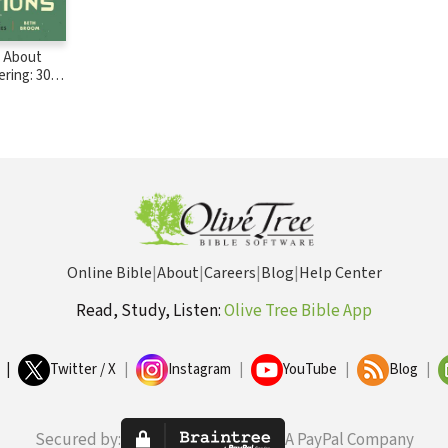
s About
ering: 30
r Kids,
amilies
Online Bible
|
About
|
Careers
|
Blog
|
Help Center
Read, Study, Listen:
Olive Tree Bible App
|
Twitter / X
|
Instagram
|
YouTube
|
Blog
|
Secured by:
A PayPal Company