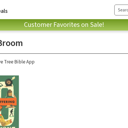
als
Customer Favorites on Sale!
Broom
ve Tree Bible App