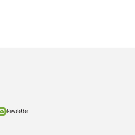
Newsletter