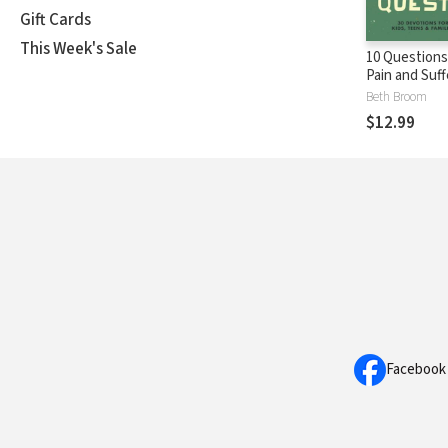
Gift Cards
This Week's Sale
10 Question
Pain and Suff
Devotions fo
Beth Broom
Teens, and F
$12.99
Facebook