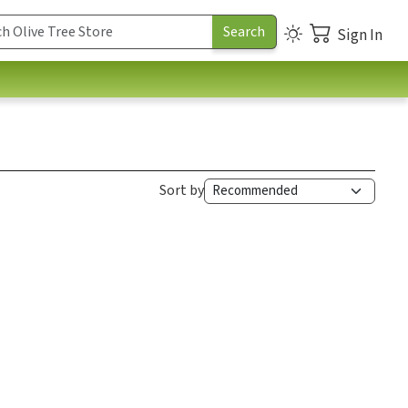
Sign In
Sort by