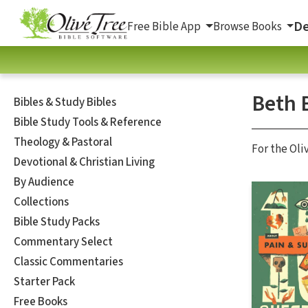
De
Free Bible App
Browse Books
Beth 
Bibles & Study Bibles
Bible Study Tools & Reference
Theology & Pastoral
For the Oli
Devotional & Christian Living
By Audience
Collections
Bible Study Packs
Commentary Select
Classic Commentaries
Starter Pack
Free Books