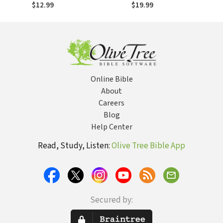
of Us?
Transfiguration,
$12.99
$19.99
Transformation
Online Bible
About
Careers
Blog
Help Center
Read, Study, Listen:
Olive Tree Bible App
Secured by: