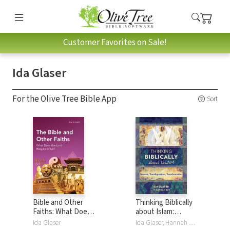
Customer Favorites on Sale!
Ida Glaser
For the Olive Tree Bible App
Sort
Bible and Other
Thinking Biblically
Faiths: What Does
about Islam:
the Lord Require
Genesis,
Ida Glaser
Ida Glaser, Hannah Kay