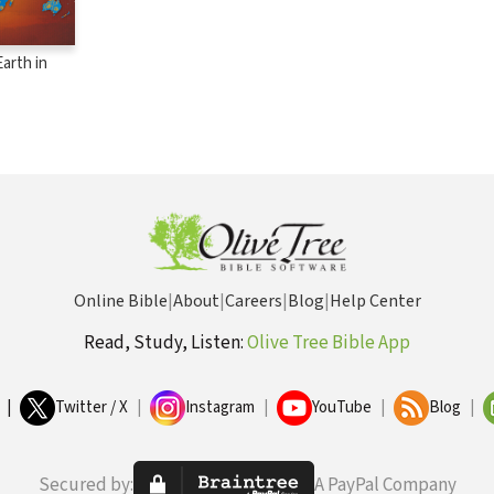
arth in
Online Bible
|
About
|
Careers
|
Blog
|
Help Center
Read, Study, Listen:
Olive Tree Bible App
|
Twitter / X
|
Instagram
|
YouTube
|
Blog
|
Secured by:
A PayPal Company