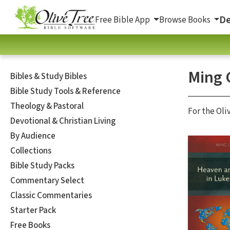
De
Free Bible App
Browse Books
Ming 
Bibles & Study Bibles
Bible Study Tools & Reference
Theology & Pastoral
For the Oli
Devotional & Christian Living
By Audience
Collections
Bible Study Packs
Commentary Select
Classic Commentaries
Starter Pack
Free Books