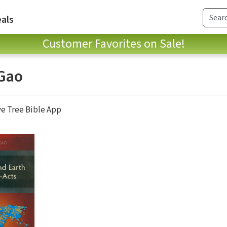
als
Customer Favorites on Sale!
Gao
ve Tree Bible App