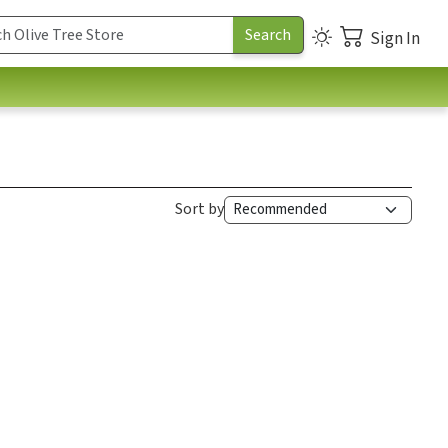
Sign In
Sort by