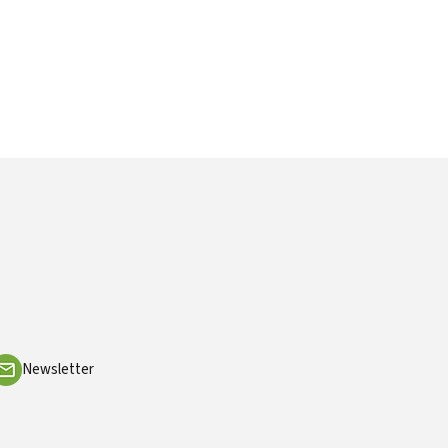
Newsletter