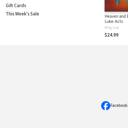
Gift Cards
This Week's Sale
Heaven and E
Luke-Acts
Ming Gao
$24.99
Facebook