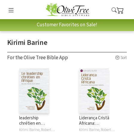
Customer Favorites on Sale!
Kirimi Barine
For the Olive Tree Bible App
Sort
leadership
Liderança Cristã
chrétien en
Africana:
Afrique: Réalités,
Realidades,
Kirimi Barine, Robert Priest
Kirimi Barine, Robert Priest