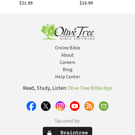
possibilités et
Oportunidades e
$21.99
$18.99
impact
Impacto
Online Bible
About
Careers
Blog
Help Center
Read, Study, Listen:
Olive Tree Bible App
Secured by: