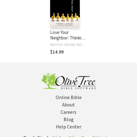
Love Your
Neighbor: Thinking
Wisely about Right
Norman Geisler, Norman L. Geisler, Ryan P. Snuffer
and Wrong
$14.99
Online Bible
About
Careers
Blog
Help Center