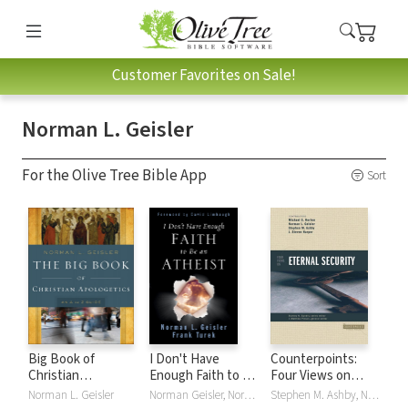
Customer Favorites on Sale!
Norman L. Geisler
For the Olive Tree Bible App
Sort
Big Book of
I Don't Have
Counterpoints:
Christian
Enough Faith to Be
Four Views on
Apologetics
an Atheist
Eternal Security
Norman L. Geisler
Norman Geisler, Norman L. Geisler, David Limbaugh, Frank Turek
Stephen M. Ashby, Norman L. Geisler, J. Steven Harper, Michael S. Horton