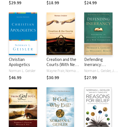
(Foreword by
$29.99
$18.99
$24.99
David Limbaugh)
Christian
Creation and the
Defending
Apologetics
Courts (With Never
Inerrancy:
Before Published
Affirming the
Norman L. Geisler
Wayne Frair, Norman L. Geisler, Duane T. Gish
Norman L. Geisler, J. Packer, William C. Roach
Testimony from
Accuracy of
$46.99
$30.99
$27.99
the "Scopes II"
Scripture for a
Trial): Eighty Years
New Generation
of Conflict in the
Classroom and the
Courtroom