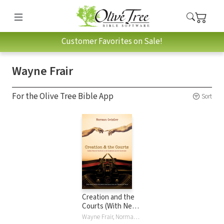
Customer Favorites on Sale!
Wayne Frair
For the Olive Tree Bible App
Sort
Creation and the
Courts (With Never
Before Published
Wayne Frair, Norman L. Geisler, Duane T. Gish