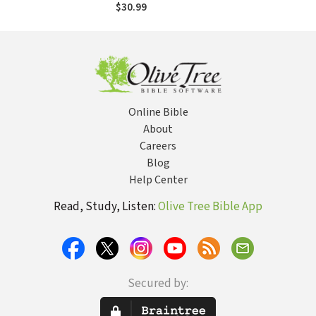
Testimony from
$30.99
the "Scopes II"
Trial): Eighty Years
of Conflict in the
Classroom and the
Courtroom
Online Bible
About
Careers
Blog
Help Center
Read, Study, Listen:
Olive Tree Bible App
Secured by: