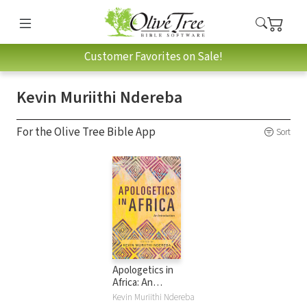
Customer Favorites on Sale!
Kevin Muriithi Ndereba
For the Olive Tree Bible App
Sort
Apologetics in
Africa: An
Introduction
Kevin Muriithi Ndereba