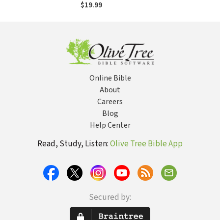
$19.99
Online Bible
About
Careers
Blog
Help Center
Read, Study, Listen:
Olive Tree Bible App
Secured by: