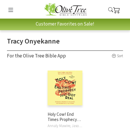
Customer Favorites on Sale!
Tracy Onyekanne
For the Olive Tree Bible App
Sort
Holy Cow! End
Times Prophecy
Just Got Real:
Annaly Mawire, Jason McKay, Chichi Onyekanne, Tracy Onyekanne