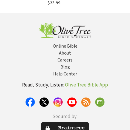
Decoding the
$23.99
Mysteries of the
Last Days and the
Good News of
Jesus' Return
Online Bible
About
Careers
Blog
Help Center
Read, Study, Listen:
Olive Tree Bible App
Secured by: