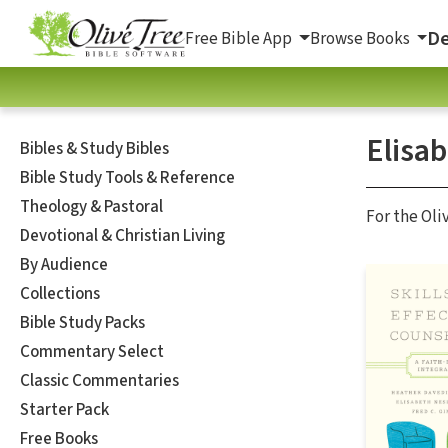
De
Free Bible App
Browse Books
Elisa
Bibles & Study Bibles
Bible Study Tools & Reference
Theology & Pastoral
For the Oli
Devotional & Christian Living
By Audience
Collections
Bible Study Packs
Commentary Select
Classic Commentaries
Starter Pack
Free Books