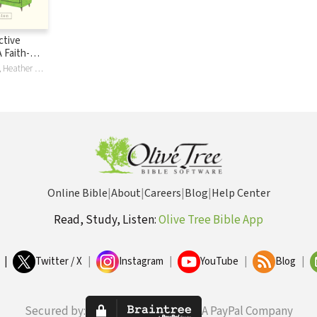
ective
 Faith-
ation
Fred C Gingrich, Heather Davediuk Gingrich, Elisabeth A. Nesbit Sbanotto, Elisabeth Nesbit Wagner
Online Bible
|
About
|
Careers
|
Blog
|
Help Center
Read, Study, Listen:
Olive Tree Bible App
|
Twitter / X
|
Instagram
|
YouTube
|
Blog
|
Secured by:
A PayPal Company