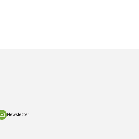
Newsletter