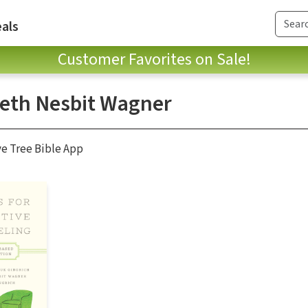
als
Customer Favorites on Sale!
beth Nesbit Wagner
ve Tree Bible App