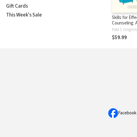
Gift Cards
This Week's Sale
Skills for Eff
Counseling: A
Based Integr
$59.99
Facebook