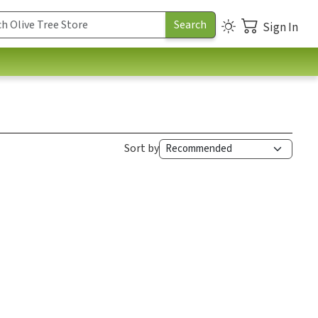
Sign In
Sort by