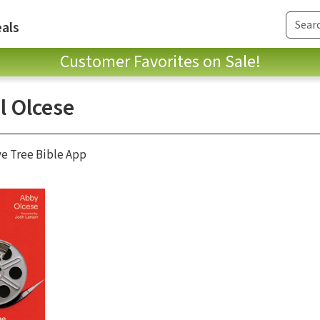
als
Customer Favorites on Sale!
l Olcese
ve Tree Bible App