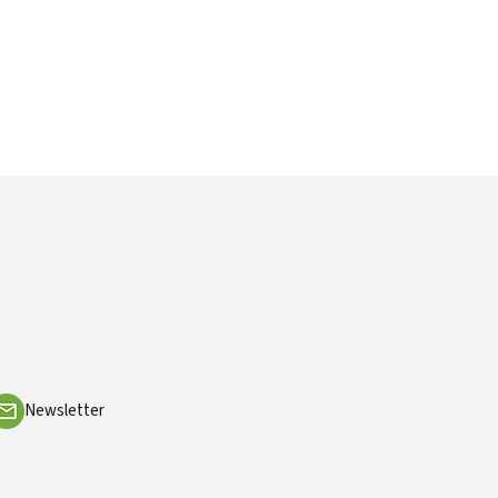
Newsletter