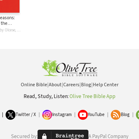
 Seasons:
 the
at the
Josh Larsen, Abby Olcese, Abigail Olcese
Online Bible
|
About
|
Careers
|
Blog
|
Help Center
Read, Study, Listen:
Olive Tree Bible App
|
Twitter / X
|
Instagram
|
YouTube
|
Blog
|
Secured by:
A PayPal Company