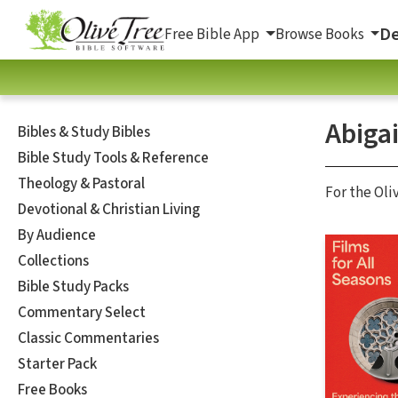
De
Free Bible App
Browse Books
Abigai
Bibles & Study Bibles
Bible Study Tools & Reference
Theology & Pastoral
For the Oli
Devotional & Christian Living
By Audience
Collections
Bible Study Packs
Commentary Select
Classic Commentaries
Starter Pack
Free Books