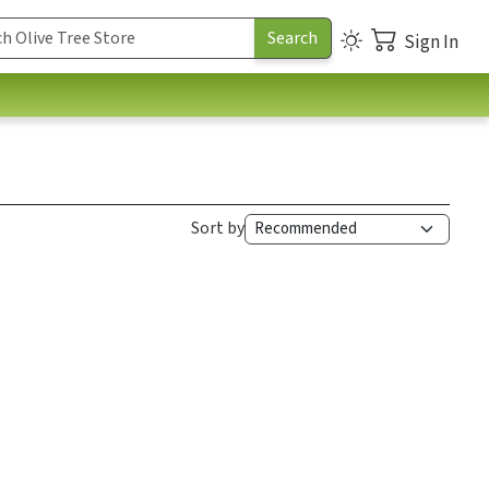
Sign In
Sort by