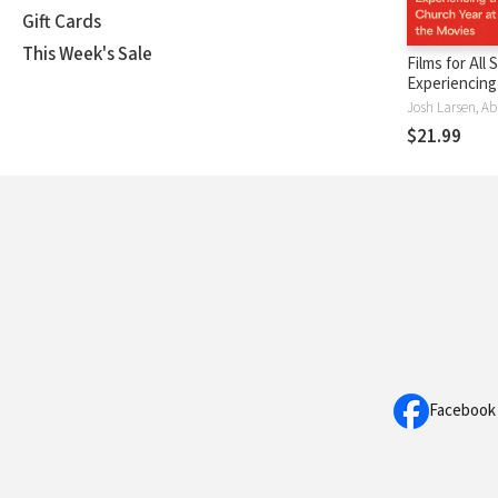
Gift Cards
This Week's Sale
Films for All
Experiencing
Church Year 
Movies
$21.99
Facebook