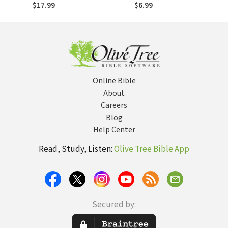
Doctrine of
Messengers
$17.99
$6.99
Justification
Online Bible
About
Careers
Blog
Help Center
Read, Study, Listen:
Olive Tree Bible App
Secured by: