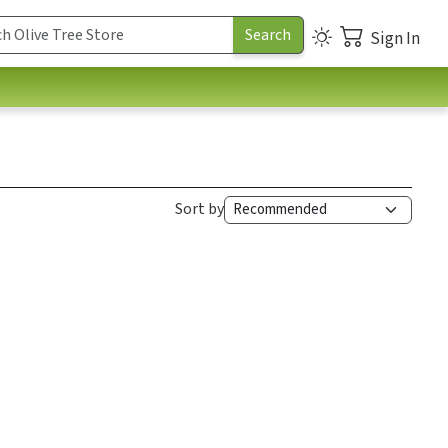
Sign In
Sort by