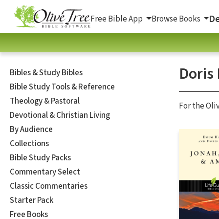
De
Free Bible App
Browse Books
Doris
Bibles & Study Bibles
Bible Study Tools & Reference
Theology & Pastoral
For the Oli
Devotional & Christian Living
By Audience
Collections
Bible Study Packs
Commentary Select
Classic Commentaries
Starter Pack
Free Books