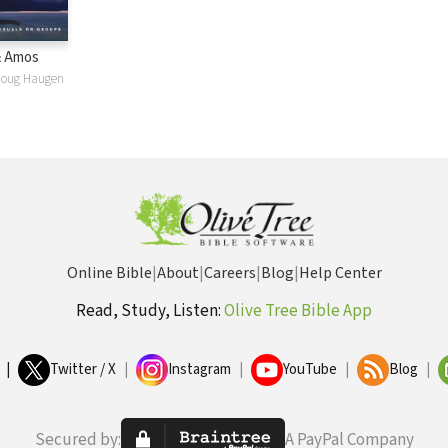
& Amos
Doug Haugen
Online Bible
|
About
|
Careers
|
Blog
|
Help Center
Read, Study, Listen:
Olive Tree Bible App
|
Twitter / X
|
Instagram
|
YouTube
|
Blog
|
Secured by:
A PayPal Company