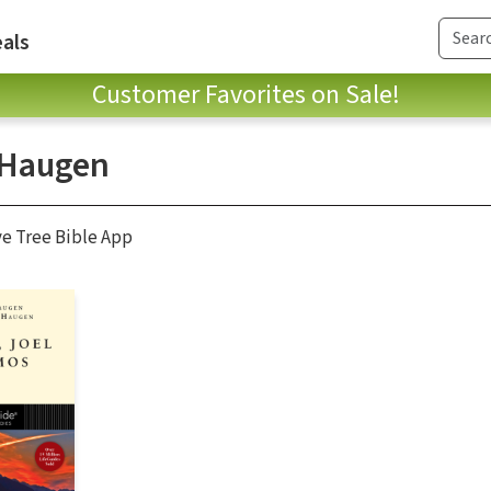
als
Customer Favorites on Sale!
 Haugen
ve Tree Bible App