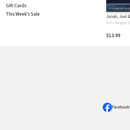
Gift Cards
This Week's Sale
Jonah, Joel 
Doris Haugen, 
$13.99
Facebook