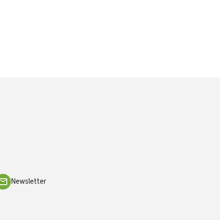
Newsletter