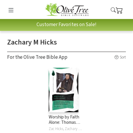
Customer Favorites on Sale!
Zachary M Hicks
For the Olive Tree Bible App
Sort
Worship by Faith
Alone: Thomas
Cranmer, the Book
Zac Hicks, Zachary M Hicks