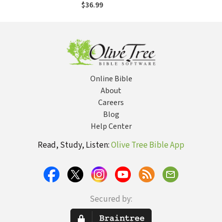
of Common Prayer,
$36.99
and the
Reformation of
Liturgy
Online Bible
About
Careers
Blog
Help Center
Read, Study, Listen:
Olive Tree Bible App
Secured by: