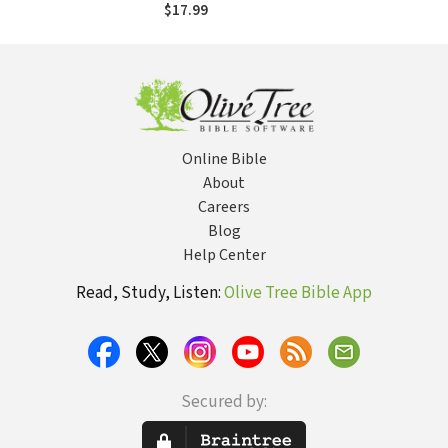
$17.99
Online Bible
About
Careers
Blog
Help Center
Read, Study, Listen:
Olive Tree Bible App
Secured by: