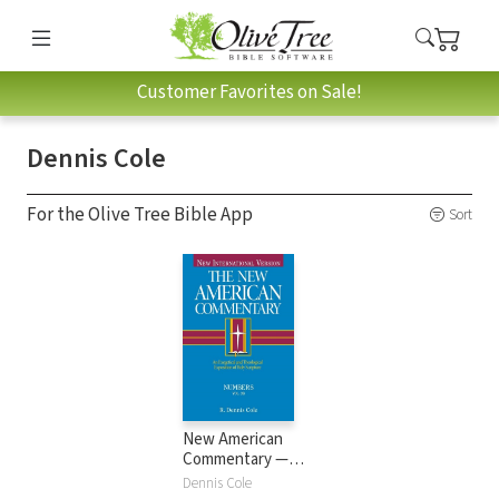
Customer Favorites on Sale!
Dennis Cole
For the Olive Tree Bible App
Sort
New American
Commentary —
Numbers (NAC)
Dennis Cole