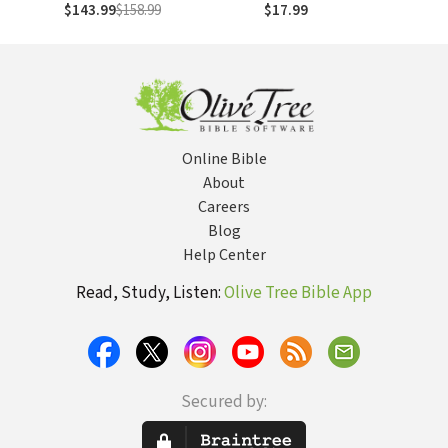
Volumes)
Habakkuk,
$143.99
$158.99
$17.99
Zephaniah (NAC)
Online Bible
About
Careers
Blog
Help Center
Read, Study, Listen:
Olive Tree Bible App
Secured by: