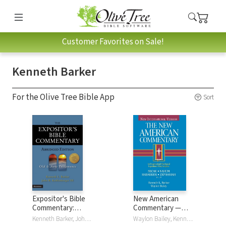
Customer Favorites on Sale!
Kenneth Barker
For the Olive Tree Bible App
Sort
Expositor's Bible
New American
Commentary:
Commentary —
Abridged Edition (2
Micah, Nahum,
Kenneth Barker, John R. Kohlenberger III
Waylon Bailey, Kenneth Barker