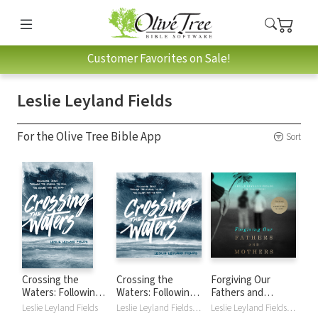
Customer Favorites on Sale!
Leslie Leyland Fields
For the Olive Tree Bible App
Sort
Crossing the
Crossing the
Forgiving Our
Waters: Following
Waters: Following
Fathers and
Jesus through the
Jesus Through the
Mothers: Finding
Leslie Leyland Fields
Leslie Leyland Fields, Pamela Klein
Leslie Leyland Fields, Tavia Gilbert, Jill Hubbard