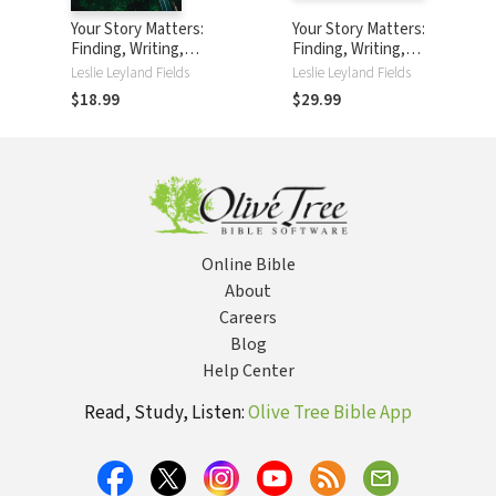
Your Story Matters:
Your Story Matters:
Finding, Writing,
Finding, Writing,
and Living the
and Living the
Leslie Leyland Fields
Leslie Leyland Fields
Truth of Your Life
Truth of Your Life
$18.99
$29.99
Online Bible
About
Careers
Blog
Help Center
Read, Study, Listen:
Olive Tree Bible App