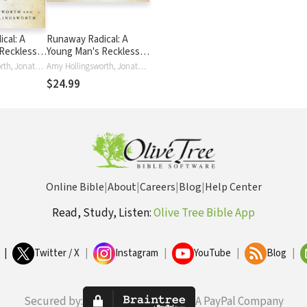
cal: A
Runaway Radical: A
Reckless
Young Man's Reckless
ave the
Journey to Save the
Amy Hollingsworth, Jonathan Hollingsworth, Jonathan Edward Hollingsworth
Amy Hollingsworth, Jonathan Hollingsworth
World
$24.99
Online Bible
|
About
|
Careers
|
Blog
|
Help Center
Read, Study, Listen:
Olive Tree Bible App
|
Twitter / X
|
Instagram
|
YouTube
|
Blog
|
Secured by:
A PayPal Company