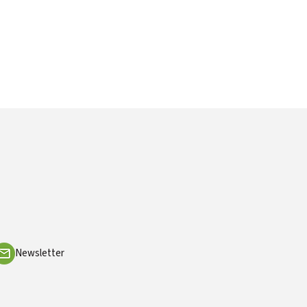
Newsletter