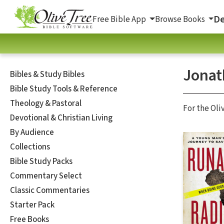
De
Free Bible App
Browse Books
Jonat
Bibles & Study Bibles
Bible Study Tools & Reference
Theology & Pastoral
For the Oli
Devotional & Christian Living
By Audience
Collections
Bible Study Packs
Commentary Select
Classic Commentaries
Starter Pack
Free Books