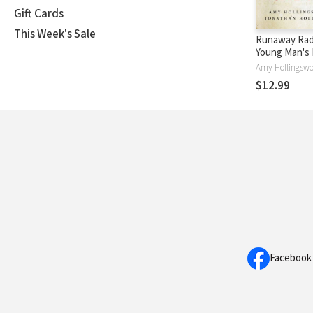
Gift Cards
This Week's Sale
Runaway Radi
Young Man's 
Journey to S
World
$12.99
Facebook