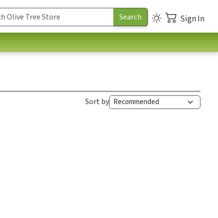
Sign In
Sort by