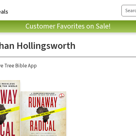
als
Customer Favorites on Sale!
han Hollingsworth
ve Tree Bible App