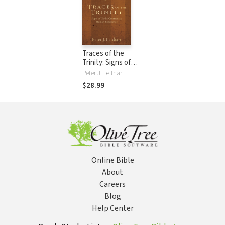
Traces of the
Trinity: Signs of
God in Creation
Peter J. Leithart
and Human
$28.99
Experience
Online Bible
About
Careers
Blog
Help Center