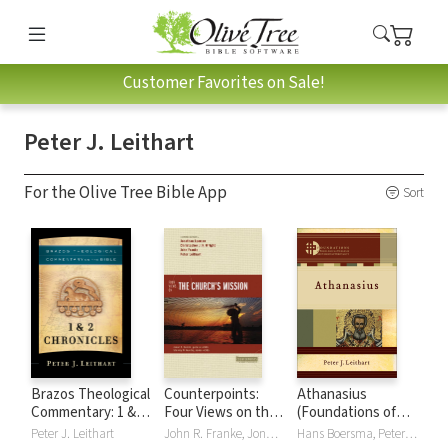
Customer Favorites on Sale!
Peter J. Leithart
For the Olive Tree Bible App
Sort
Brazos Theological
Counterpoints:
Athanasius
Commentary: 1 & 2
Four Views on the
(Foundations of
Chronicles (BTC)
Church's Mission
Theological
Peter J. Leithart
John R. Franke, Jonathan Leeman, Peter J. Leithart, Christopher J. H. Wright
Hans Boersma, Peter J. Leithart, Matthew Levering