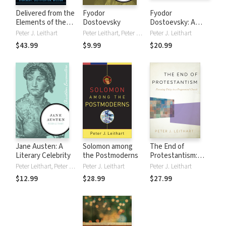
Delivered from the
Fyodor
Fyodor
Elements of the
Dostoevsky
Dostoevsky: A
World: Atonement,
Biography of a
Peter J. Leithart
Peter Leithart, Peter J. Leithart
Peter J. Leithart
Justification,
Novelist, Writer,
$43.99
$9.99
$20.99
Mission
and Student of the
Human Condition
Jane Austen: A
Solomon among
The End of
Literary Celebrity
the Postmoderns
Protestantism:
Pursuing Unity in a
Peter Leithart, Peter J. Leithart
Peter J. Leithart
Peter J. Leithart
Fragmented
$12.99
$28.99
$27.99
Church