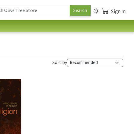
Sign In
Sort by