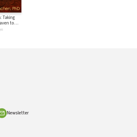
: Taking
aven to
l on Earth
en
Newsletter