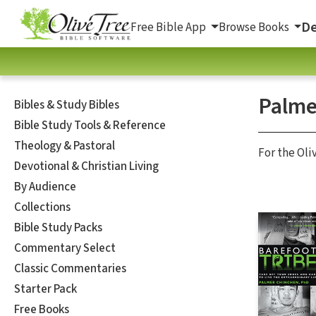
De
Free Bible App
Browse Books
Palme
Bibles & Study Bibles
Bible Study Tools & Reference
Theology & Pastoral
For the Oli
Devotional & Christian Living
By Audience
Collections
Bible Study Packs
Commentary Select
Classic Commentaries
Starter Pack
Free Books