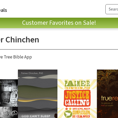
als
Customer Favorites on Sale!
r Chinchen
ve Tree Bible App