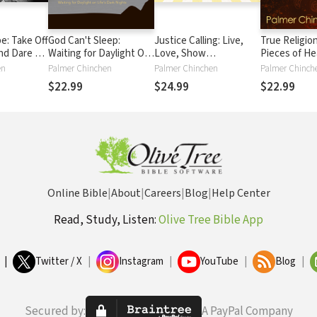
e: Take Off
God Can't Sleep:
Justice Calling: Live,
True Religion
nd Dare to
Waiting for Daylight On
Love, Show
Pieces of He
aordinary
Life's Dark Nights
Compassion, Be
Places of Hel
en
Palmer Chinchen
Palmer Chinchen
Palmer Chinch
Changed
$22.99
$24.99
$22.99
Online Bible
|
About
|
Careers
|
Blog
|
Help Center
Read, Study, Listen:
Olive Tree Bible App
|
Twitter / X
|
Instagram
|
YouTube
|
Blog
|
Secured by:
A PayPal Company