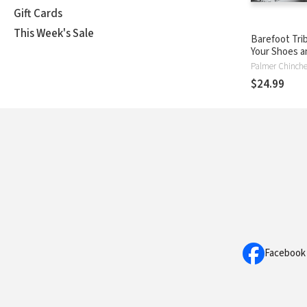
Gift Cards
This Week's Sale
Barefoot Trib
Your Shoes a
Live the Extr
Palmer Chinch
Life
$24.99
Facebook