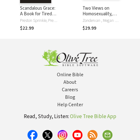
Scandalous Grace:
Two Views on
A Book for Tired
Homosexuality,
Christians Seeking
the Bible, and the
Preston Sprinkle, Preston M. Sprinkle
Zondervan , Megan K. DeFranza, Wesley Hill, Stephen R. Holmes, William Loader, Preston Sprinkle
Rest
Church
$22.99
$29.99
Online Bible
About
Careers
Blog
Help Center
Read, Study, Listen:
Olive Tree Bible App