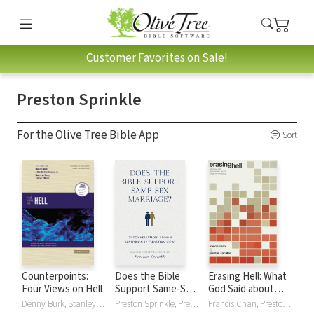
Customer Favorites on Sale!
Preston Sprinkle
For the Olive Tree Bible App
Sort
Counterpoints:
Does the Bible
Erasing Hell: What
Four Views on Hell
Support Same-Sex
God Said about
Marriage?: 21
Eternity, and the
Denny Burk, Stanley N. Gundry, Stackhouse Jr., Robin Parry, Preston Sprinkle, Jerry Walls
Preston Sprinkle, Preston M. Sprinkle
Francis Chan, Preston Sprinkle, Preston M. Sprinkle