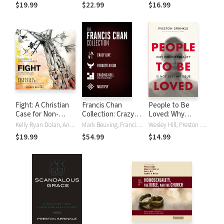
Conversations
Things We've
$19.99
$22.99
$16.99
from a Historically
Made Up
Christian View |
Christian
Worldview of
Marriage
Fight: A Christian
Francis Chan
People to Be
Case for Non-
Collection: Crazy
Loved: Why
Violence
Love, Forgotten
Homosexuality Is
Kelly Ryan Dolan, Andrew Rillera, Preston Sprinkle
Mark Beuving, Francis Chan, Preston Sprinkle, Preston M. Sprinkle
Wesley Hill, Preston Sprinkle
God, Erasing Hell,
Not Just an Issue
$19.99
$54.99
$14.99
and Multiply